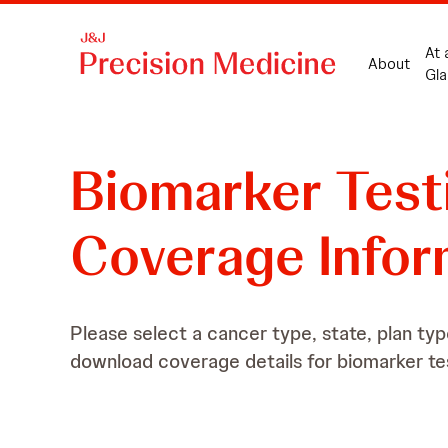
At 
About
Gla
Biomarker
Test
Coverage Infor
Please select a cancer type, state, plan typ
download coverage details for biomarker te