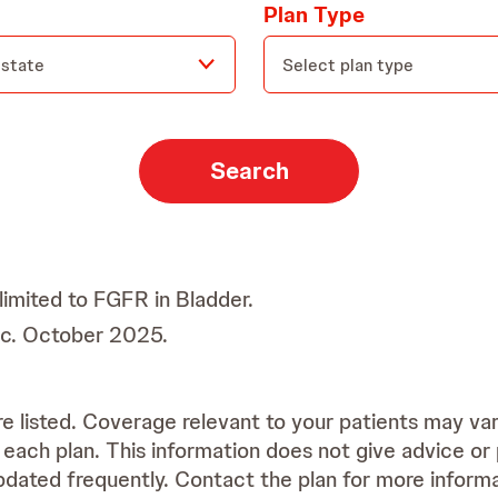
Plan Type
 state
Search
limited to FGFR in Bladder.
Inc. October 2025.
re listed. Coverage relevant to your patients may va
each plan. This information does not give advice o
dated frequently. Contact the plan for more informa