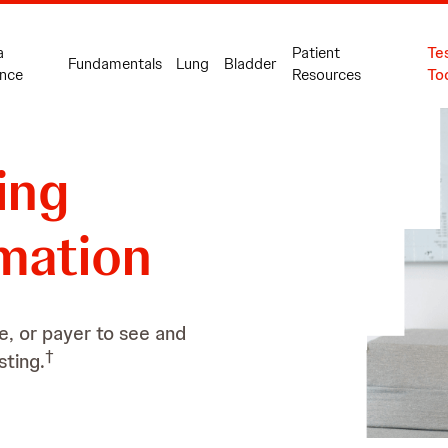
a
Patient
Te
Fundamentals
Lung
Bladder
nce
Resources
To
ing
mation
e, or payer to see and
†
sting.