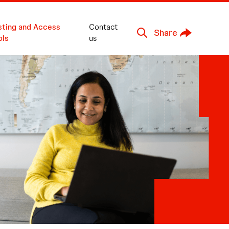
sting and Access
Contact
Share
ols
us