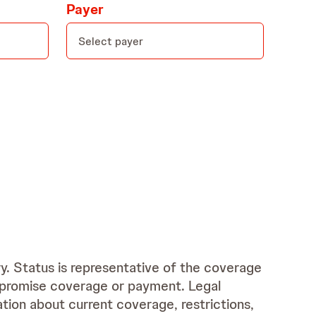
Payer
ry. Status is representative of the coverage
r promise coverage or payment. Legal
tion about current coverage, restrictions,