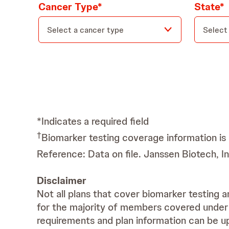
Cancer Type*
State*
Select a cancer type
Select
*Indicates a required field
†
Biomarker testing coverage information is 
Reference: Data on file. Janssen Biotech, 
Disclaimer
Not all plans that cover biomarker testing a
for the majority of members covered under 
requirements and plan information can be up