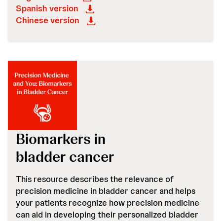
Spanish version
Chinese version
Biomarkers in
bladder cancer
This resource describes the relevance of
precision medicine in bladder cancer and helps
your patients recognize how precision medicine
can aid in developing their personalized bladder