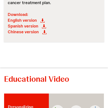
cancer treatment plan.
Download:
English version
Spanish version
Chinese version
Educational Video