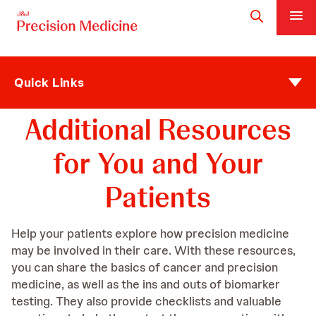
Quick Links
Additional Resources
for You and Your
Patients
Help your patients explore how precision medicine
may be involved in their care. With these resources,
you can share the basics of cancer and precision
medicine, as well as the ins and outs of biomarker
testing. They also provide checklists and valuable