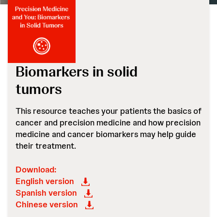
Biomarkers in solid
tumors
This resource teaches your patients the basics of
cancer and precision medicine and how precision
medicine and cancer biomarkers may help guide
their treatment.
Download:
English version
Spanish version
Chinese version