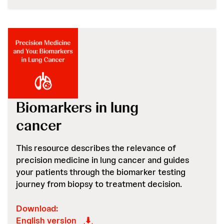
Biomarkers in lung
cancer
This resource describes the relevance of
precision medicine in lung cancer and guides
your patients through the biomarker testing
journey from biopsy to treatment decision.
Download:
English version