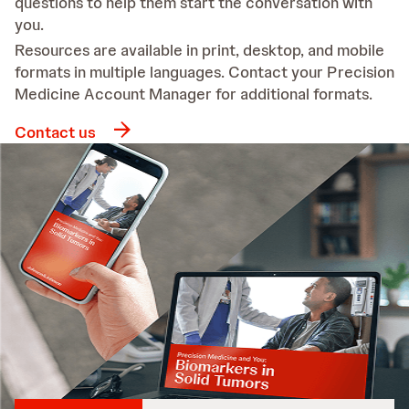
questions to help them start the conversation with
you.
Resources are available in print, desktop, and mobile
formats in multiple languages. Contact your Precision
Medicine Account Manager for additional formats.
Contact us