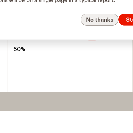
ons will be on a single page in a typical report.
1
No thanks
St
4
5-8
Allele Frequency (VAF)
50%