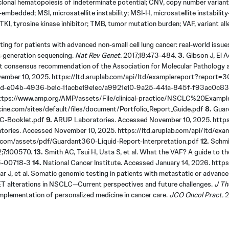
, clonal hematopoiesis of indeterminate potential; CNV, copy number varian
n-embedded; MSI, microsatellite instability; MSI-H, microsatellite instabi
KI, tyrosine kinase inhibitor; TMB, tumor mutation burden; VAF, variant all
ting for patients with advanced non-small cell lung cancer: real-world issu
-generation sequencing.
Nat Rev Genet.
2017;18:473-484.
3.
Gibson J, El A
int consensus recommendation of the Association for Molecular Pathology 
ember 10, 2025. https://ltd.aruplab.com/api/ltd/examplereport?repor
31fd-e04b-4936-be1c-11acbe19e1ec/a9921e10-9a25-441a-845f-f93ac0c8
. https://www.amp.org/AMP/assets/File/clinical-practice/NSCLC%20Exam
ine.com/sites/default/files/document/Portfolio_Report_Guide.pdf
8.
Guard
LC-Booklet.pdf
9.
ARUP Laboratories. Accessed November 10, 2025. https:
ories. Accessed November 10, 2025. https://ltd.aruplab.com/api/ltd
.com/assets/pdf/Guardant360-Liquid-Report-Interpretation.pdf
12.
Schmid
;7:100570.
13.
Smith AC, Tsui H, Usta S, et al. What the VAF? A guide to the
25-00718-3
14.
National Cancer Institute. Accessed January 14, 2026. https
r J, et al. Somatic genomic testing in patients with metastatic or advanced
ET alterations in NSCLC—Current perspectives and future challenges.
J Th
e implementation of personalized medicine in cancer care.
JCO Oncol Pract.
2