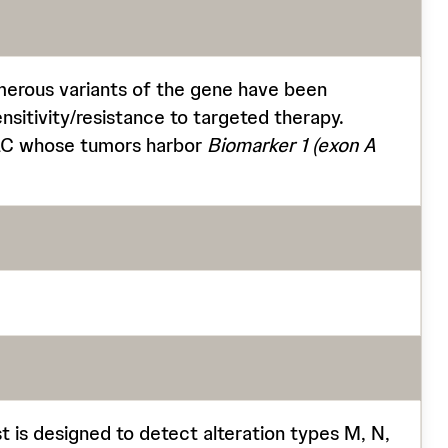
merous variants of the gene have been
ensitivity/resistance to targeted therapy.
LC whose tumors harbor
Biomarker 1
(exon A
t is designed to detect alteration types M, N,