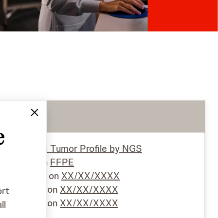
e
Test
Solid Tumor Proﬁle by NGS
Specimen
FFPE
Collected on
XX/XX/XXXX
Received on
XX/XX/XXXX
ort
Reported on
XX/XX/XXXX
ll