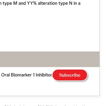
ion type M and YY% alteration type N in a
l Biomarker 1 Inhibitor, in Patients With
Subscribe