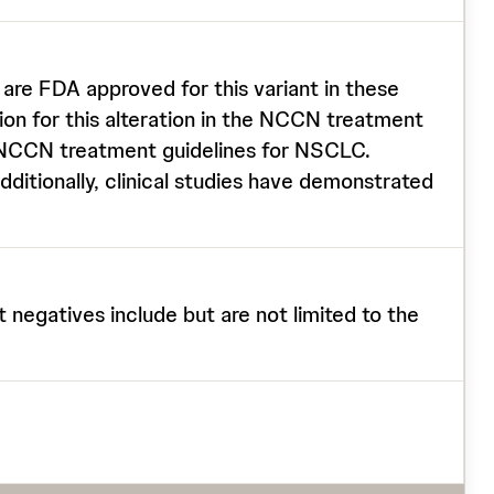
re FDA approved for this variant in these
on for this alteration in the NCCN treatment
e NCCN treatment guidelines for NSCLC.
ditionally, clinical studies have demonstrated
t negatives include but are not limited to the