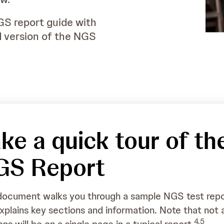
GS report guide with
d version of the NGS
ke a quick tour of th
Ordering Physician
Dr X
GS Report
Medical Facility
XXXXX
Pathologist
Dr Y
document walks you through a sample NGS test rep
xplains key sections and information. Note that not a
4,5