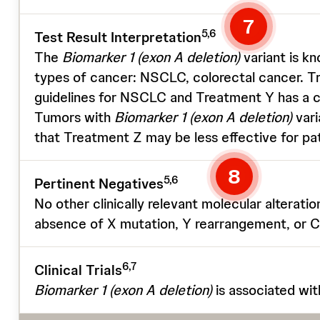
7
5,6
Test Result Interpretation
The
Biomarker 1
(exon A deletion)
variant is k
types of cancer: NSCLC, colorectal cancer. T
guidelines for NSCLC and Treatment Y has a c
Tumors with
Biomarker 1
(exon A deletion)
vari
that Treatment Z may be less effective for pat
8
5,6
Pertinent Negatives
No other clinically relevant molecular alterati
absence of X mutation, Y rearrangement, or 
6,7
Clinical Trials
Biomarker 1
(exon A deletion)
is associated 