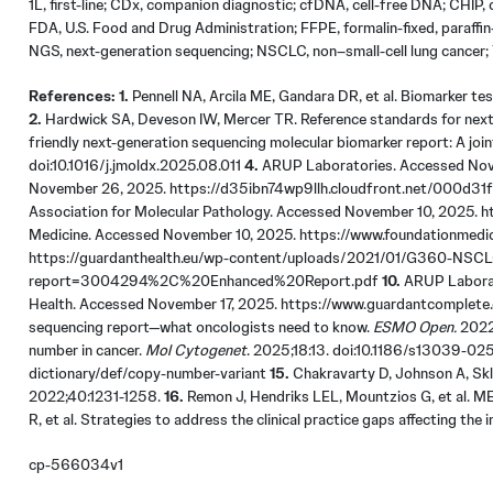
1L, first-line; CDx, companion diagnostic; cfDNA, cell-free DNA; CHIP
FDA, U.S. Food and Drug Administration; FFPE, formalin-fixed, paraffi
NGS,
next-generation
sequencing; NSCLC, non–small-cell lung cancer; T
References: 1.
Pennell NA, Arcila ME, Gandara DR, et al. Biomarker tes
2.
Hardwick SA, Deveson IW, Mercer TR. Reference standards for next
friendly next-generation sequencing molecular biomarker report: A jo
doi:10.1016/j.jmoldx.2025.08.011
4.
ARUP Laboratories. Accessed Nov
November 26, 2025. https://d35ibn74wp9llh.cloudfront.net/000d
Association for Molecular Pathology. Accessed November 10, 2025
Medicine. Accessed November 10, 2025. https://www.foundationmedic
https://guardanthealth.eu/wp-content/uploads/2021/01/G360-NSC
report=3004294%2C%20Enhanced%20Report.pdf
10.
ARUP Laborat
Health. Accessed November 17, 2025. https://www.guardantcomplete
sequencing report—what oncologists need to know.
ESMO Open.
2022
number in cancer.
Mol Cytogenet
. 2025;18:13. doi:10.1186/s13039-0
dictionary/def/copy-number-variant
15.
Chakravarty D, Johnson A, Skla
2022;40:1231-1258.
16.
Remon J, Hendriks LEL, Mountzios G, et al. M
R, et al. Strategies to address the clinical practice gaps affecting th
cp-566034v1