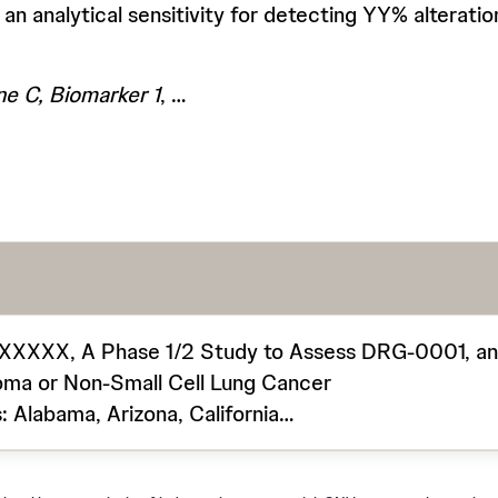
 an analytical sensitivity for detecting YY% alterat
e C, Biomarker 1
, …
XXX, A Phase 1/2 Study to Assess DRG-0001, an Ora
oma or Non-Small Cell Lung Cancer
: Alabama, Arizona, California…