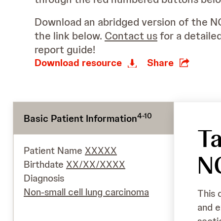
Download an abridged version of the N
the link below.
Contact us
for a detaile
report guide!
Download resource
Share
4-10
Basic Patient Information
Ta
Patient Name
XXXXX
N
Birthdate
XX/XX/XXXX
Diagnosis
Non-small cell lung carcinoma
This 
and e