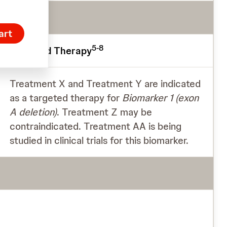
art
5-8
Targeted Therapy
Treatment X and Treatment Y are indicated
as a targeted therapy for
Biomarker 1
(exon
A deletion)
. Treatment Z may be
contraindicated. Treatment AA is being
studied in clinical trials for this biomarker.