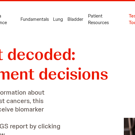
10
a
Patient
Te
Fundamentals
Lung
Bladder
nce
Resources
To
t decoded:
11
tment decisions
formation about
t cancers, this
eceive biomarker
GS report by clicking
w.