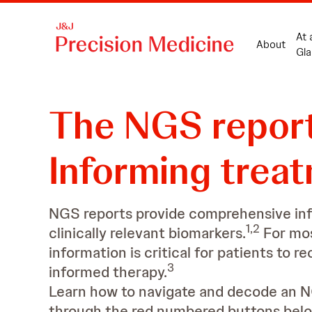
At 
About
Gla
The NGS repor
Informing trea
NGS reports provide comprehensive in
1,2
clinically relevant biomarkers.
For mos
information is critical for patients to r
3
informed therapy.
Learn how to navigate and decode an N
through the red numbered buttons belo