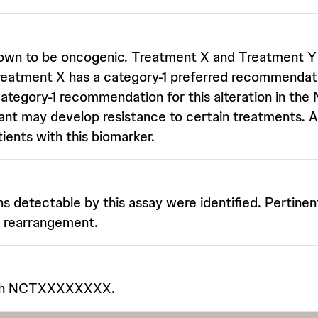
nown to be oncogenic. Treatment X and Treatment Y a
reatment X has a category-1 preferred recommendati
ategory-1 recommendation for this alteration in th
ant may develop resistance to certain treatments. Ad
ients with this biomarker.
ons detectable by this assay were identified. Pertinen
C rearrangement.
with NCTXXXXXXXX.