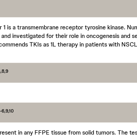
 1 is a transmembrane receptor tyrosine kinase. Nu
d and investigated for their role in oncogenesis and s
ommends TKIs as 1L therapy in patients with NSC
,8,9
-6,9,10
resent in any FFPE tissue from solid tumors. The tes