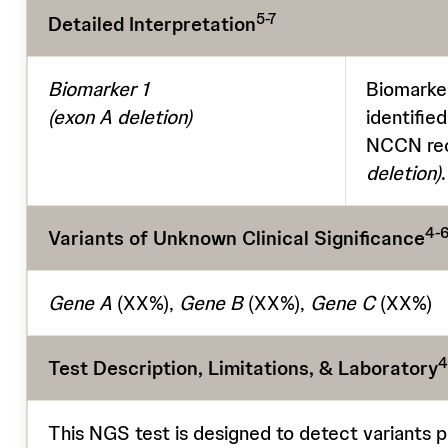
5-7
Detailed Interpretation
Biomarker 1
Biomarker
(exon A deletion)
identifie
NCCN rec
deletion)
.
4-6
Variants of Unknown Clinical Significance
Gene A
(XX%),
Gene B
(XX%),
Gene C
(XX%)
4
Test Description, Limitations, & Laboratory
This NGS test is designed to detect variants p