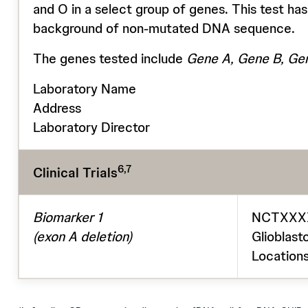
and O in a select group of genes. This test has
background of non-mutated DNA sequence.
The genes tested include
Gene A, Gene B, Gen
Laboratory Name
Address
Laboratory Director
6,7
Clinical Trials
Biomarker 1
NCTXXXXX
(exon A deletion)
Glioblast
Locations