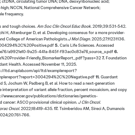
t; ctDNA, circulating tumor DNA; DNA, deoxyribonucleic acid;
lity-high; NCCN, National Comprehensive Cancer Network;
ele frequency.
es and tough choices.
Am Soc Clin Oncol Educ Book.
2019;39:531-542.
chi H, Altenburger D, et al. Developing consensus for a more provider-
and College of American Pathologists.
J Mol Diagn.
2025;27:11231136.
t=3004294%2C%20Positive.pdf
5.
Caris Life Sciences. Accessed
3e76/a9921e10-9a25-441a-845f-f93ac0c83e76_source__v.pdf
6.
ple%20Provider-Friendly_BiomarkerReport_.pdf?pass=32
7.
Foundation
ant Health. Accessed November 11, 2025.
//ltd.aruplab.com/api/ltd/examplereport?
/examplereport?report=3004294%2C%20Negative.pdf
11.
Guardant
 S, Jochum W, Padberg B, et al. How to read a next-generation
 interpretation of variant allele fraction, percent mosaicism, and copy
://www.cancer.gov/publications/dictionaries/genetics-
 cancer: ASCO provisional clinical opinion.
J Clin Oncol.
orac Oncol.
2022;18:419-435.
17.
Tsimberidou AM, Sireci A, Dumanois
024;20:761-766.