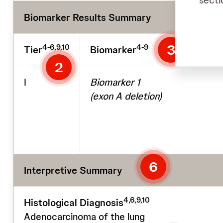
secti
Biomarker Results Summary
3
4-6,9,10
4-9
Tier
Biomarker
2
I
Biomarker 1
(exon A deletion)
6
Interpretive Summary
4,6,9,10
Histological Diagnosis
Adenocarcinoma of the lung