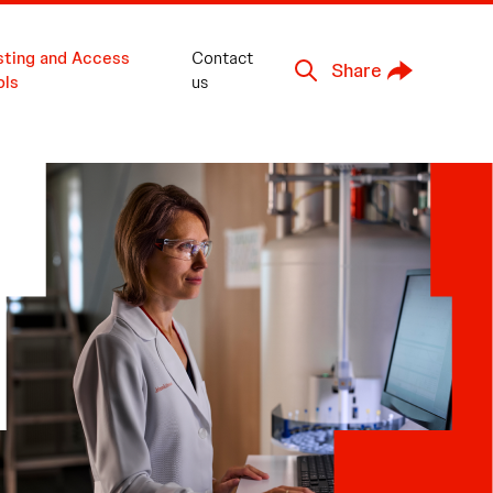
sting and Access
Contact
Share
ols
us